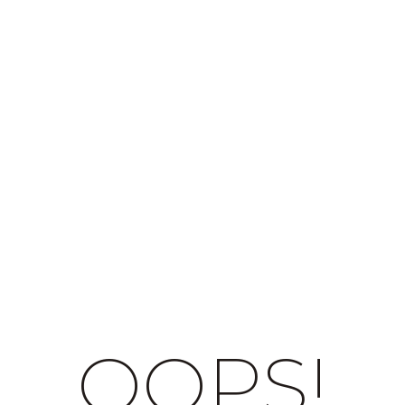
OOPS!