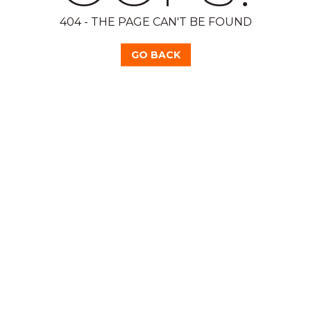
404 - THE PAGE CAN'T BE FOUND
GO BACK